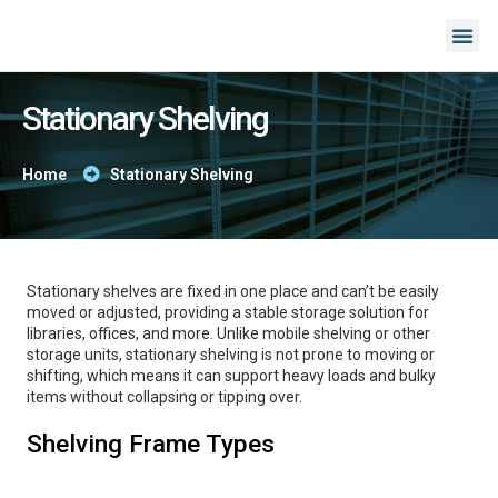
Stationary Shelving
Home
Stationary Shelving
Stationary shelves are fixed in one place and can’t be easily
moved or adjusted, providing a stable storage solution for
libraries, offices, and more. Unlike mobile shelving or other
storage units, stationary shelving is not prone to moving or
shifting, which means it can support heavy loads and bulky
items without collapsing or tipping over.
Shelving Frame Types