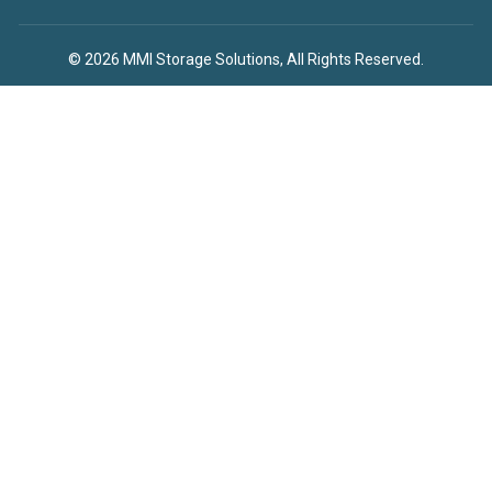
© 2026 MMI Storage Solutions, All Rights Reserved.