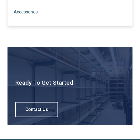
Accessories
Ready To Get Started
Contact Us