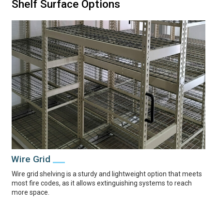
Shelf Surface Options
Wire Grid
Wire grid shelving is a sturdy and lightweight option that meets
most fire codes, as it allows extinguishing systems to reach
more space.