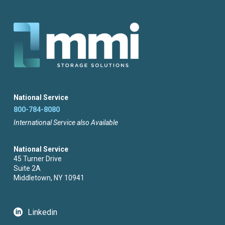
National Service
800-784-8080
International Service also Available
National Service
45 Turner Drive
Suite 2A
Middletown, NY 10941
Linkedin