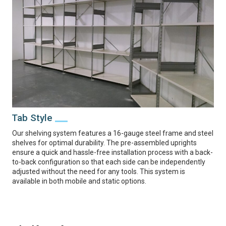
Tab Style
Our shelving system features a 16-gauge steel frame and steel
shelves for optimal durability. The pre-assembled uprights
ensure a quick and hassle-free installation process with a back-
to-back configuration so that each side can be independently
adjusted without the need for any tools. This system is
available in both mobile and static options.