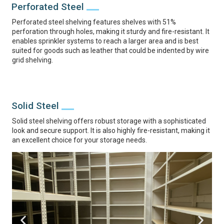
Perforated Steel
Perforated steel shelving features shelves with 51%
perforation through holes, making it sturdy and fire-resistant. It
enables sprinkler systems to reach a larger area and is best
suited for goods such as leather that could be indented by wire
grid shelving.
Solid Steel
Solid steel shelving offers robust storage with a sophisticated
look and secure support. It is also highly fire-resistant, making it
an excellent choice for your storage needs.