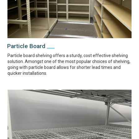
Particle Board
Particle board shelving offers a sturdy, cost effective shelving
solution. Amongst one of the most popular choices of shelving,
going with particle board allows for shorter lead times and
quicker installations.