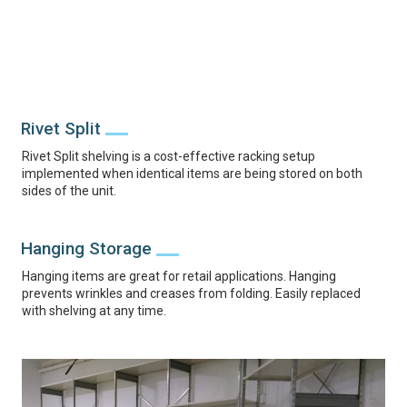
Rivet Split
Rivet Split shelving is a cost-effective racking setup
implemented when identical items are being stored on both
sides of the unit.
Hanging Storage
Hanging items are great for retail applications. Hanging
prevents wrinkles and creases from folding. Easily replaced
with shelving at any time.