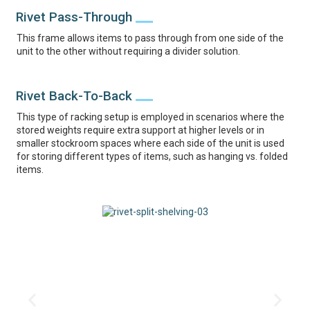
Rivet Pass-Through
This frame allows items to pass through from one side of the
unit to the other without requiring a divider solution.
Rivet Back-To-Back
This type of racking setup is employed in scenarios where the
stored weights require extra support at higher levels or in
smaller stockroom spaces where each side of the unit is used
for storing different types of items, such as hanging vs. folded
items.