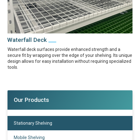
Waterfall Deck
Waterfall deck surfaces provide enhanced strength and a
secure fit by wrapping over the edge of your shelving. Its unique
design allows for easy installation without requiring specialized
tools.
Our Products
Stationary Shelving
Mobile Shelving