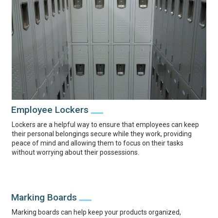
Employee Lockers
Lockers are a helpful way to ensure that employees can keep
their personal belongings secure while they work, providing
peace of mind and allowing them to focus on their tasks
without worrying about their possessions.
Marking Boards
Marking boards can help keep your products organized,