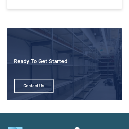
Ready To Get Started
Contact Us