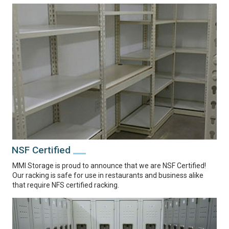
NSF Certified
MMI Storage is proud to announce that we are NSF Certified!
Our racking is safe for use in restaurants and business alike
that require NFS certified racking.