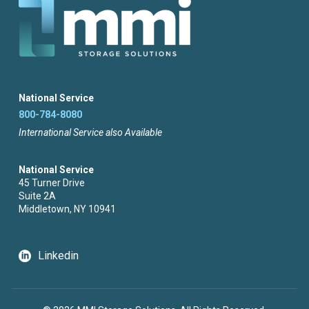
National Service
800-784-8080
International Service also Available
National Service
45 Turner Drive
Suite 2A
Middletown, NY 10941
Linkedin