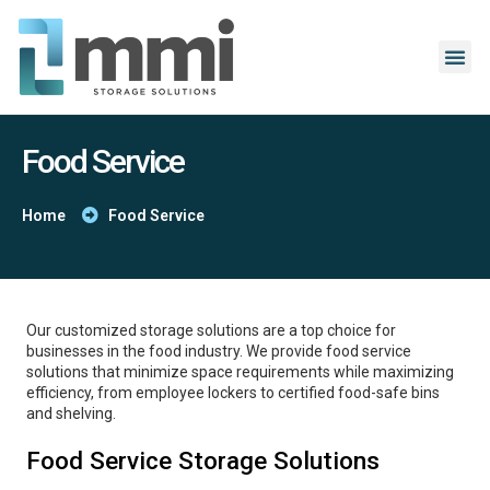
Food Service
Home
Food Service
Our customized storage solutions are a top choice for
businesses in the food industry. We provide food service
solutions that minimize space requirements while maximizing
efficiency, from employee lockers to certified food-safe bins
and shelving.
Food Service Storage Solutions