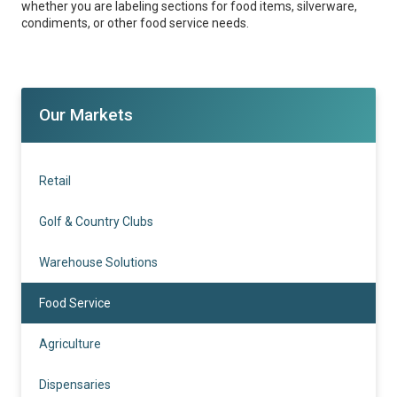
whether you are labeling sections for food items, silverware,
condiments, or other food service needs.
Our Markets
Retail
Golf & Country Clubs
Warehouse Solutions
Food Service
Agriculture
Dispensaries